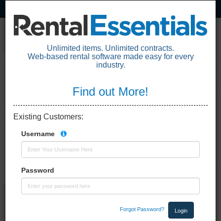
Unlimited items. Unlimited contracts.
Web-based rental software made easy for every
industry.
Loading the application. One moment
please.
Find out More!
Existing Customers
:
Username
Password
Forgot Password?